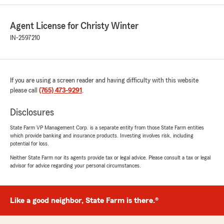
and home. Chelsea ran the numbers and with
adding 2 more vehicles to my collection for a
Agent License for Christy Winter
total of 6, State Farm was $2800 less every 6
months with even better coverage. Needless to
IN-2597210
say I was shocked and excited. I was a 20yr
Progressive customer and will never look back
now. Thanks to the Winters staff and Chelsea
for everything they have done for my parents
If you are using a screen reader and having difficulty with this website
and I look forward to a long business
please call
(765) 473-9291
.
relationship with State Farm."
Disclosures
We responded:
State Farm VP Management Corp. is a separate entity from those State Farm entities
"Thanks so much for the amazing review,
which provide banking and insurance products. Investing involves risk, including
Brad! We really appreciate your support here
potential for loss.
in Peru . If you ever have any questions or
Neither State Farm nor its agents provide tax or legal advice. Please consult a tax or legal
need insurance assistance in the future, we
advisor for advice regarding your personal circumstances.
are just a message away!"
Like a good neighbor, State Farm is there.®
Christine Marie Layton
June 23, 2026