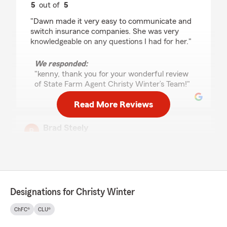
5
out of
5
rating by kenny honn
"Dawn made it very easy to communicate and
switch insurance companies. She was very
knowledgeable on any questions I had for her."
We responded:
"kenny, thank you for your wonderful review
of State Farm Agent Christy Winter’s Team!"
Read More Reviews
Brad Steely
June 24, 2026
5
out of
5
rating by Brad Steely
"The Winters office has taken care of my
parents for years. As both of my parents have
Designations for Christy Winter
passed in the last year, I have worked with
everyone in the office on their policies and as I
ChFC®
CLU®
had to end their policies with State Farm I
decided to ask about taking care of my cars