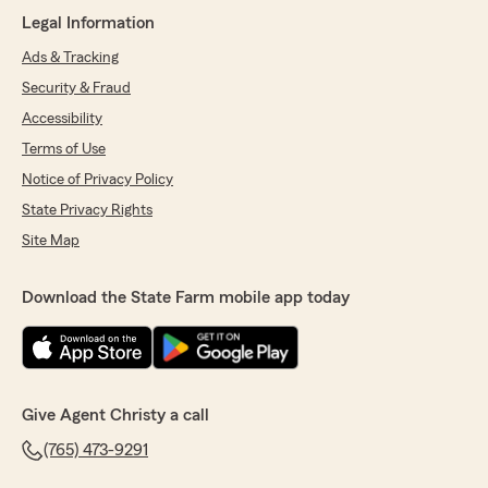
Legal Information
5
out of
5
rating by Christine Marie Layton
Ads & Tracking
"Friendly, knowledgeable, has answered every
Security & Fraud
question I had without having to ask someone
else."
Accessibility
Terms of Use
We responded:
Notice of Privacy Policy
"Christine, thank you so much for the
wonderful review! We really appreciate your
State Privacy Rights
kind words. If you ever have any questions or
Site Map
need assistance with anything insurance
related, do not hesitate to reach out to State
Farm Agent Christy Winter’s Team—we are
Download the State Farm mobile app today
always here to help!"
Madison Wright
Give Agent Christy a call
June 8, 2026
(765) 473-9291
5
out of
5