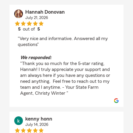
Hannah Donovan
July 21, 2026
5
out of
5
rating by Hannah Donovan
"Very nice and informative. Answered all my
questions"
We responded:
"Thank you so much for the 5-star rating,
Hannah! I truly appreciate your support and
am always here if you have any questions or
need anything. Feel free to reach out to my
team and I anytime. - Your State Farm
Agent, Christy Winter "
kenny honn
July 14, 2026