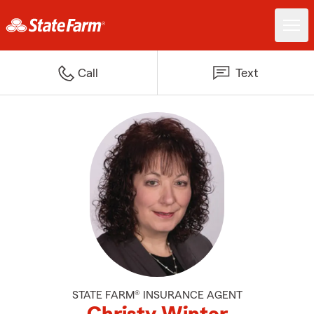
Call
Text
STATE FARM® INSURANCE AGENT