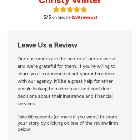
Christy Winter
View Christy Winter's reviews o
average rating
5/5
on Google
(289 reviews)
Leave Us a Review
Our customers are the center of our universe
and we’re grateful for them. If you’re willing to
share your experience about your interaction
with our agency, it’ll be a great help for other
people looking to make smart and confident
decisions about their insurance and financial
services.
Take 60 seconds (or more if you want) to share
your story by clicking on one of the review links
below.