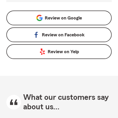
Review on
Google
Review on
Facebook
Review on
Yelp
What our customers say
about us...