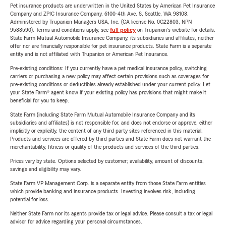
Pet insurance products are underwritten in the United States by American Pet Insurance
Company and ZPIC Insurance Company, 6100-4th Ave. S, Seattle, WA 98108.
Administered by Trupanion Managers USA, Inc. (CA license No. 0G22803, NPN
9588590). Terms and conditions apply, see
full policy
on Trupanion's website for details.
State Farm Mutual Automobile Insurance Company, its subsidiaries and affiliates, neither
offer nor are financially responsible for pet insurance products. State Farm is a separate
entity and is not affiliated with Trupanion or American Pet Insurance.
Pre-existing conditions: If you currently have a pet medical insurance policy, switching
carriers or purchasing a new policy may affect certain provisions such as coverages for
pre-existing conditions or deductibles already established under your current policy. Let
your State Farm® agent know if your existing policy has provisions that might make it
beneficial for you to keep.
State Farm (including State Farm Mutual Automobile Insurance Company and its
subsidiaries and affiliates) is not responsible for, and does not endorse or approve, either
implicitly or explicitly, the content of any third party sites referenced in this material.
Products and services are offered by third parties and State Farm does not warrant the
merchantability, fitness or quality of the products and services of the third parties.
Prices vary by state. Options selected by customer; availability, amount of discounts,
savings and eligibility may vary.
State Farm VP Management Corp. is a separate entity from those State Farm entities
which provide banking and insurance products. Investing involves risk, including
potential for loss.
Neither State Farm nor its agents provide tax or legal advice. Please consult a tax or legal
advisor for advice regarding your personal circumstances.