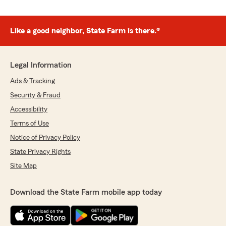
Like a good neighbor, State Farm is there.®
Legal Information
Ads & Tracking
Security & Fraud
Accessibility
Terms of Use
Notice of Privacy Policy
State Privacy Rights
Site Map
Download the State Farm mobile app today