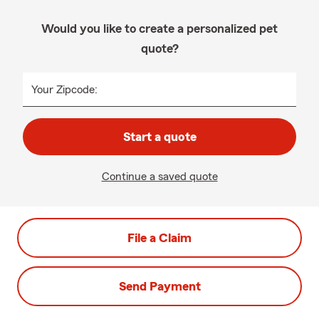
Would you like to create a personalized pet
quote?
Your Zipcode:
Start a quote
Continue a saved quote
File a Claim
Send Payment