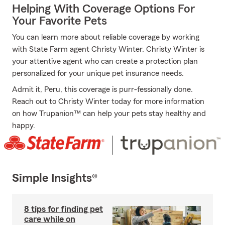
Helping With Coverage Options For
Your Favorite Pets
You can learn more about reliable coverage by working
with State Farm agent Christy Winter. Christy Winter is
your attentive agent who can create a protection plan
personalized for your unique pet insurance needs.
Admit it, Peru, this coverage is purr-fessionally done.
Reach out to Christy Winter today for more information
on how Trupanion™ can help your pets stay healthy and
happy.
Simple Insights®
8 tips for finding pet
care while on