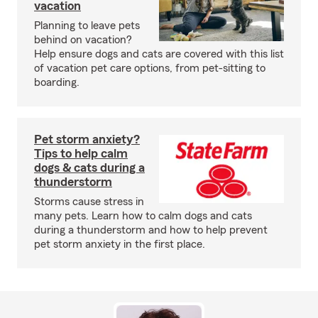
vacation
Planning to leave pets
behind on vacation?
Help ensure dogs and cats are covered with this list
of vacation pet care options, from pet-sitting to
boarding.
Pet storm anxiety?
Tips to help calm
dogs & cats during a
thunderstorm
Storms cause stress in
many pets. Learn how to calm dogs and cats
during a thunderstorm and how to help prevent
pet storm anxiety in the first place.