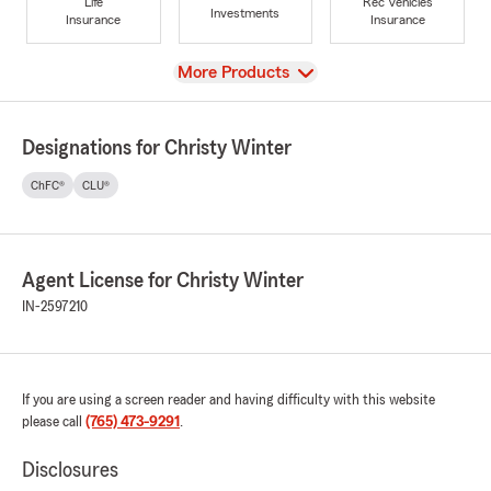
Life
Rec Vehicles
Investments
Insurance
Insurance
View
More Products
Designations for Christy Winter
ChFC®
CLU®
Agent License for Christy Winter
IN-2597210
If you are using a screen reader and having difficulty with this website
please call
(765) 473-9291
.
Disclosures