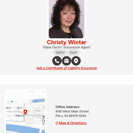
Christy Winter
State Farm® Insurance Agent
ChFC®
CLU®
Get a Certificate of Liability Insurance
Office Address:
998 West Main Street
Peru, IN 46970-1954
Map & Directions