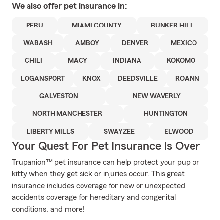
We also offer
pet
insurance in:
PERU
MIAMI COUNTY
BUNKER HILL
WABASH
AMBOY
DENVER
MEXICO
CHILI
MACY
INDIANA
KOKOMO
LOGANSPORT
KNOX
DEEDSVILLE
ROANN
GALVESTON
NEW WAVERLY
NORTH MANCHESTER
HUNTINGTON
LIBERTY MILLS
SWAYZEE
ELWOOD
Your Quest For Pet Insurance Is Over
Trupanion™ pet insurance can help protect your pup or
kitty when they get sick or injuries occur. This great
insurance includes coverage for new or unexpected
accidents coverage for hereditary and congenital
conditions, and more!