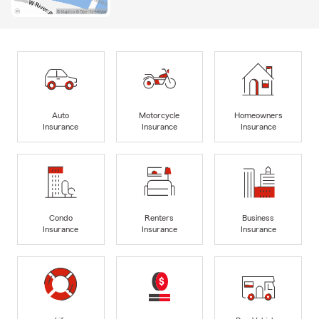
Auto
Motorcycle
Homeowners
Insurance
Insurance
Insurance
Condo
Renters
Business
Insurance
Insurance
Insurance