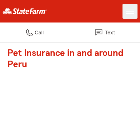
Call
Text
Pet Insurance in and around
Peru