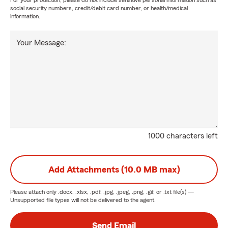
For your protection, please do not include sensitive personal information such as
social security numbers, credit/debit card number, or health/medical
information.
Your Message:
1000 characters left
Add Attachments (10.0 MB max)
Please attach only
.docx, .xlsx, .pdf, .jpg, .jpeg, .png, .gif, or .txt
file(s) —
Unsupported file types will not be delivered to the agent.
Send Email