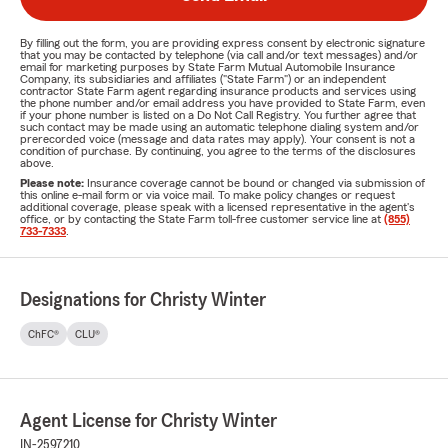
By filling out the form, you are providing express consent by electronic signature
that you may be contacted by telephone (via call and/or text messages) and/or
email for marketing purposes by State Farm Mutual Automobile Insurance
Company, its subsidiaries and affiliates ("State Farm") or an independent
contractor State Farm agent regarding insurance products and services using
the phone number and/or email address you have provided to State Farm, even
if your phone number is listed on a Do Not Call Registry. You further agree that
such contact may be made using an automatic telephone dialing system and/or
prerecorded voice (message and data rates may apply). Your consent is not a
condition of purchase. By continuing, you agree to the terms of the disclosures
above.
Please note:
Insurance coverage cannot be bound or changed via submission of
this online e-mail form or via voice mail. To make policy changes or request
additional coverage, please speak with a licensed representative in the agent's
office, or by contacting the State Farm toll-free customer service line at
(855)
733-7333
.
Designations for Christy Winter
ChFC®
CLU®
Agent License for Christy Winter
IN-2597210