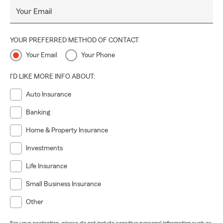
Your Email
YOUR PREFERRED METHOD OF CONTACT
Your Email
Your Phone
I'D LIKE MORE INFO ABOUT:
Auto Insurance
Banking
Home & Property Insurance
Investments
Life Insurance
Small Business Insurance
Other