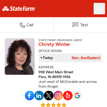
Call
Text
STATE FARM® INSURANCE AGENT
Christy Winter
OFFICE HOURS
Today
9am - 5pm
(Eastern)
ADDRESS
998 West Main Street
Peru, IN 46970-1954
Just west of McDonalds and across
from Kroger