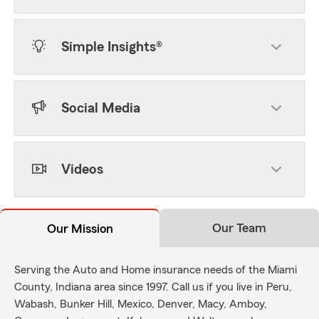
Simple Insights®
Social Media
Videos
Our Team
Our Mission
Serving the Auto and Home insurance needs of the Miami
County, Indiana area since 1997. Call us if you live in Peru,
Wabash, Bunker Hill, Mexico, Denver, Macy, Amboy,