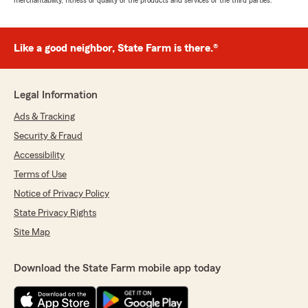
merchantability, fitness or quality of the products and services of the third parties.
Like a good neighbor, State Farm is there.®
Legal Information
Ads & Tracking
Security & Fraud
Accessibility
Terms of Use
Notice of Privacy Policy
State Privacy Rights
Site Map
Download the State Farm mobile app today