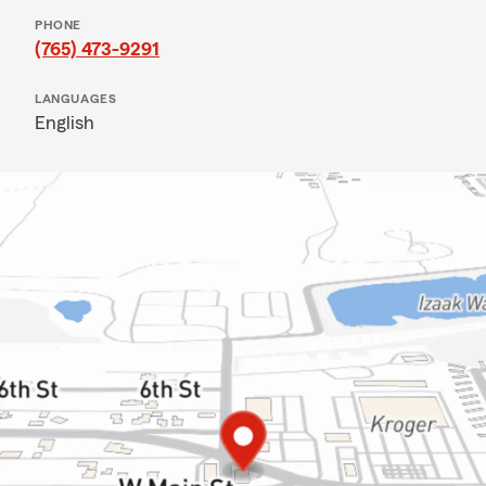
PHONE
(765) 473-9291
LANGUAGES
English