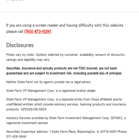
If you are using a screen reader and having difficulty with this website
please call
(765) 473-9291
.
Disclosures
Prices vary by state. Options selected by customer; availability, amount of discounts,
savings and eligibility may vary.
Securities, insurance and annuity products are not FDIC insured, are not bank
guaranteed and are subject to investment risk, including possible loss of principal.
Neither State Farm nor its agents provide tax or legal advice.
State Farm VP Management Corp. is a registered broker-dealer.
State Farm VP Management Corp. is a separate entity from those affiliated and/or
unaffiliated entities which provide advisory services, banking products and insurance
products. AP2026/06/0825
Advisory Services provided by State Farm Investment Management Corp. (SFIMC), a
registered investment adviser.
Securities Supervisor address: 1 State Farm Plaza, Bloomington, IL 61710-0001 Phone:
317-428-0846