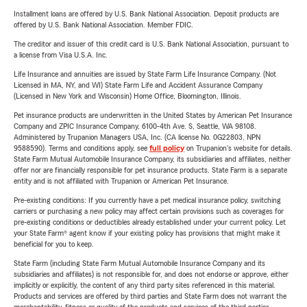
Installment loans are offered by U.S. Bank National Association. Deposit products are
offered by U.S. Bank National Association. Member FDIC.
The creditor and issuer of this credit card is U.S. Bank National Association, pursuant to
a license from Visa U.S.A. Inc.
Life Insurance and annuities are issued by State Farm Life Insurance Company. (Not
Licensed in MA, NY, and WI) State Farm Life and Accident Assurance Company
(Licensed in New York and Wisconsin) Home Office, Bloomington, Illinois.
Pet insurance products are underwritten in the United States by American Pet Insurance
Company and ZPIC Insurance Company, 6100-4th Ave. S, Seattle, WA 98108.
Administered by Trupanion Managers USA, Inc. (CA license No. 0G22803, NPN
9588590). Terms and conditions apply, see
full policy
on Trupanion's website for details.
State Farm Mutual Automobile Insurance Company, its subsidiaries and affiliates, neither
offer nor are financially responsible for pet insurance products. State Farm is a separate
entity and is not affiliated with Trupanion or American Pet Insurance.
Pre-existing conditions: If you currently have a pet medical insurance policy, switching
carriers or purchasing a new policy may affect certain provisions such as coverages for
pre-existing conditions or deductibles already established under your current policy. Let
your State Farm® agent know if your existing policy has provisions that might make it
beneficial for you to keep.
State Farm (including State Farm Mutual Automobile Insurance Company and its
subsidiaries and affiliates) is not responsible for, and does not endorse or approve, either
implicitly or explicitly, the content of any third party sites referenced in this material.
Products and services are offered by third parties and State Farm does not warrant the