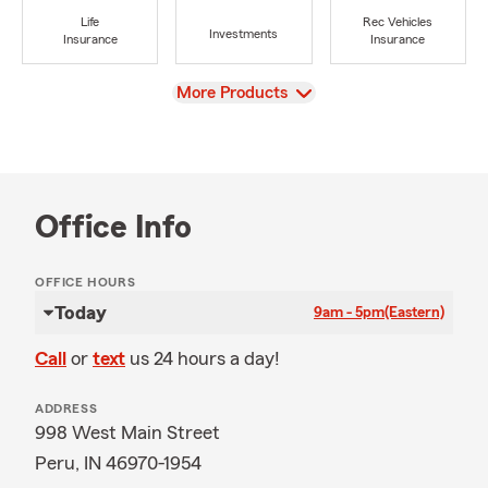
Life
Rec Vehicles
Investments
Insurance
Insurance
View
More Products
Office Info
OFFICE HOURS
Today
9am - 5pm
(Eastern)
Call
or
text
us 24 hours a day!
ADDRESS
998 West Main Street
Peru, IN 46970-1954