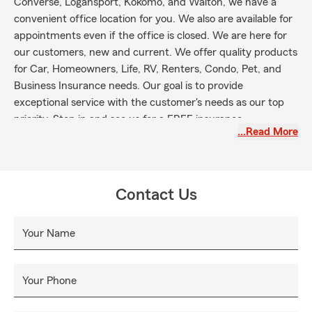
Converse, Logansport, Kokomo, and Walton, we have a
convenient office location for you. We also are available for
appointments even if the office is closed. We are here for
our customers, new and current. We offer quality products
for Car, Homeowners, Life, RV, Renters, Condo, Pet, and
Business Insurance needs. Our goal is to provide
exceptional service with the customer's needs as our top
priority. Stop in and see us for a FREE insurance
…Read More
Contact Us
Your Name
Your Phone