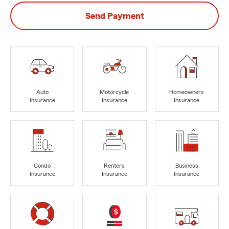
Send Payment
Auto
Motorcycle
Homeowners
Insurance
Insurance
Insurance
Condo
Renters
Business
Insurance
Insurance
Insurance