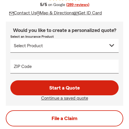
average rating
5/5
on Google
(289 reviews)
Contact Us
Map & Directions
Get ID Card
Would you like to create a personalized quote?
Select an Insurance Product
ZIP Code
Start a Quote
Continue a saved quote
File a Claim