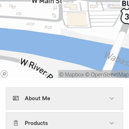
About Me
Products